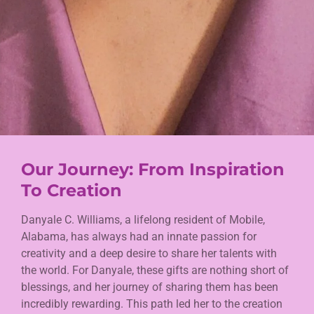
Our Journey: From Inspiration
To Creation
Danyale C. Williams, a lifelong resident of Mobile,
Alabama, has always had an innate passion for
creativity and a deep desire to share her talents with
the world. For Danyale, these gifts are nothing short of
blessings, and her journey of sharing them has been
incredibly rewarding. This path led her to the creation