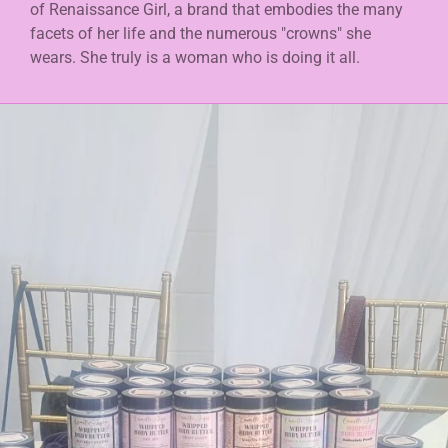
of Renaissance Girl, a brand that embodies the many
facets of her life and the numerous "crowns" she
wears. She truly is a woman who is doing it all.