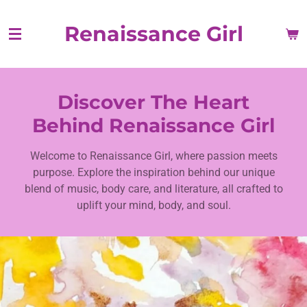
Skip
Renaissance Girl
to
main
content
Discover The Heart
Behind Renaissance Girl
Welcome to Renaissance Girl, where passion meets
purpose. Explore the inspiration behind our unique
blend of music, body care, and literature, all crafted to
uplift your mind, body, and soul.