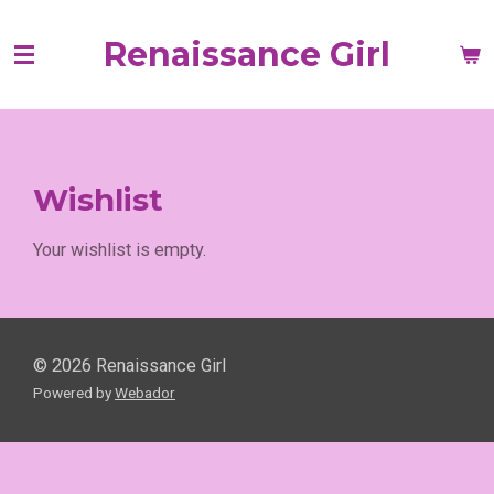
Skip
Renaissance Girl
to
main
content
Wishlist
Your wishlist is empty.
© 2026 Renaissance Girl
Powered by
Webador