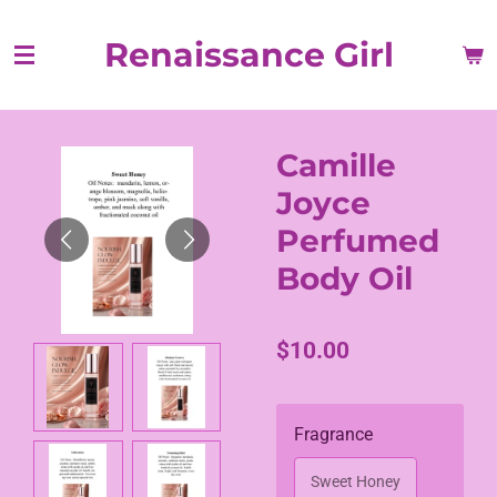
Skip
Renaissance Girl
to
main
content
Camille
Joyce
Perfumed
Body Oil
$10.00
Fragrance
Sweet Honey