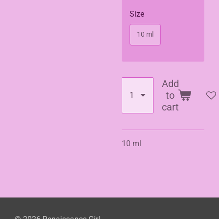
Size
10 ml
Add
to
cart
10 ml