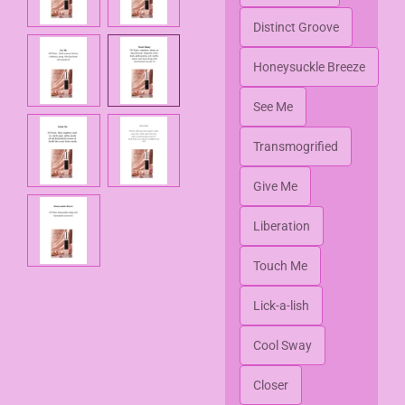
Distinct Groove
Honeysuckle Breeze
See Me
Transmogrified
Give Me
Liberation
Touch Me
Lick-a-lish
Cool Sway
Closer