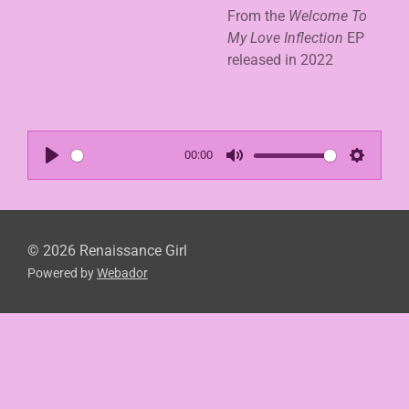
From the
Welcome To
My Love Inflection
EP
released in 2022
00:00
P
M
S
l
u
e
a
t
t
y
e
t
© 2026 Renaissance Girl
Powered by
Webador
i
n
g
s