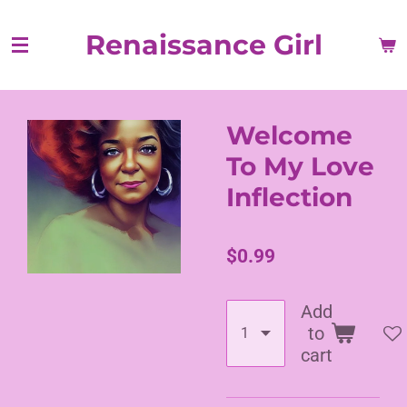
Skip
Renaissance Girl
to
main
content
Welcome
To My Love
Inflection
$0.99
Add
to
cart