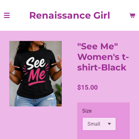
Skip
Renaissance Girl
to
main
content
"See Me"
Women's t-
shirt-Black
$15.00
Size