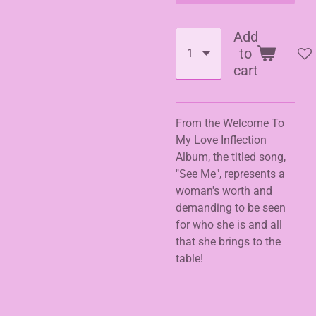
Add
to
cart
From the
Welcome To
My Love Inflection
Album, the titled song,
"See Me", represents a
woman's worth and
demanding to be seen
for who she is and all
that she brings to the
table!